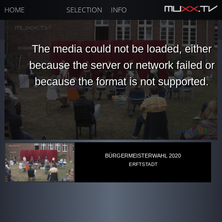
HOME
SELECTION
INFO
The media could not be loaded, either
because the server or network failed or
because the format is not supported.
BÜRGERMEISTERWAHL 2020
ERFTSTADT