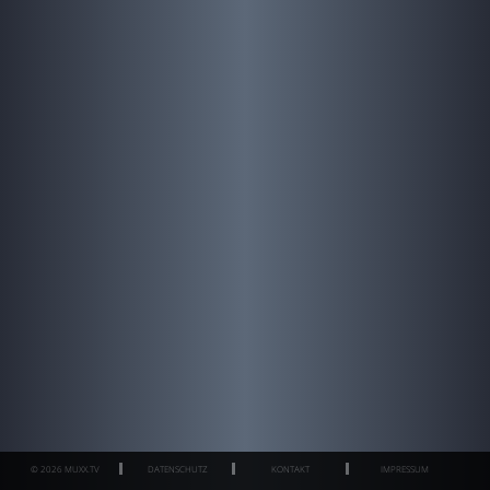
© 2026 MUXX.TV
DATENSCHUTZ
KONTAKT
IMPRESSUM