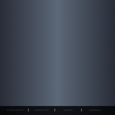
© 2026 MUXX.TV
DATENSCHUTZ
KONTAKT
IMPRESSUM