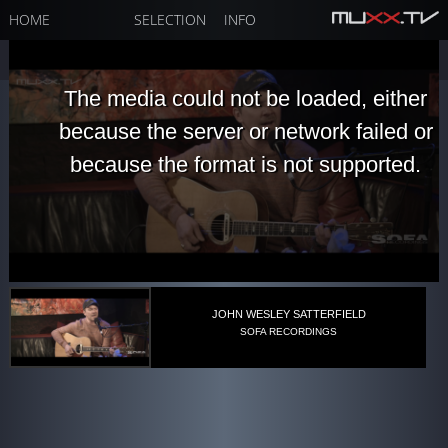
HOME
SELECTION
INFO
The media could not be loaded, either
because the server or network failed or
because the format is not supported.
JOHN WESLEY SATTERFIELD
SOFA RECORDINGS