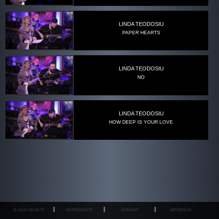
LINDA TEODOSIU
PAPER HEARTS
LINDA TEODOSIU
NO
LINDA TEODOSIU
HOW DEEP IS YOUR LOVE
© 2026 MUXX.TV
DATENSCHUTZ
KONTAKT
IMPRESSUM