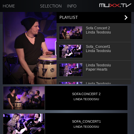
HOME
SELECTION
INFO
PLAYLIST
Sofa Concert 2
Linda Teodosiu
Sofa_Concert1
Linda Teodosiu
Linda Teodosiu
Paper Hearts
Linda Teodosiu
No
SOFA CONCERT 2
LINDA TEODOSIU
Linda Teodosiu
How Deep is your Love
SOFA_CONCERT1
LINDA TEODOSIU