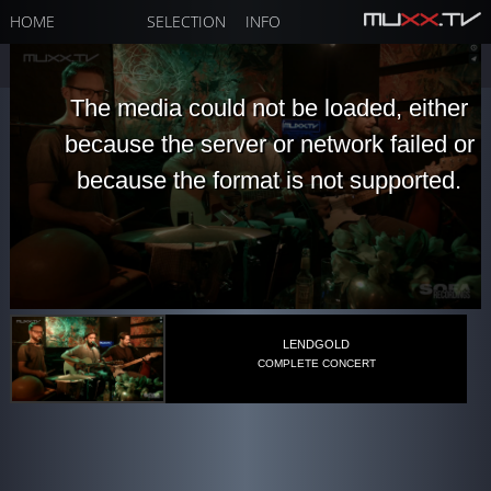
HOME
SELECTION
INFO
The media could not be loaded, either
because the server or network failed or
because the format is not supported.
LENDGOLD
COMPLETE CONCERT