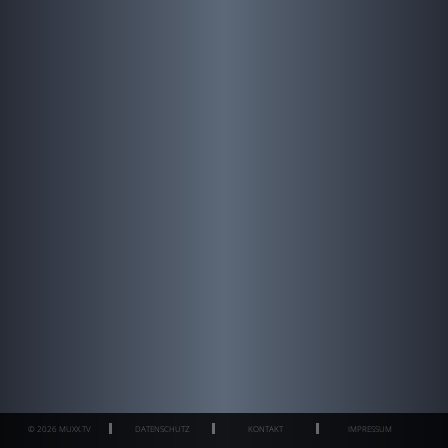
© 2026 MUXX.TV
DATENSCHUTZ
KONTAKT
IMPRESSUM