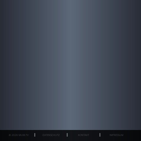
© 2026 MUXX.TV
DATENSCHUTZ
KONTAKT
IMPRESSUM