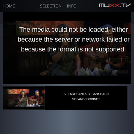
HOME
SELECTION
INFO
The media could not be loaded, either
because the server or network failed or
because the format is not supported.
S. ZARESANI & B. BANSBACH
SOFARECORDINGS